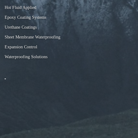
Hot Fluid Applied
Epoxy Coating Systems
Urethane Coatings
Sheet Membrane Waterproofing
Expansion Control
Waterproofing Solutions