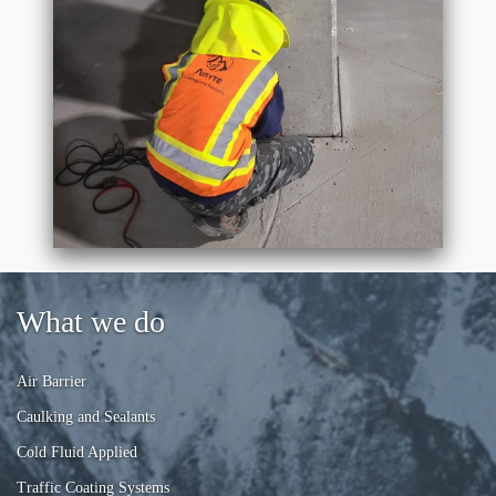
What we do
Air Barrier
Caulking and Sealants
Cold Fluid Applied
Traffic Coating Systems