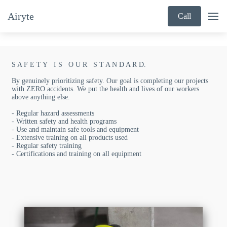
Airyte
Call
S A F E T Y I S O U R S T A N D A R D.
By genuinely prioritizing safety. Our goal is completing our projects
with ZERO accidents. We put the health and lives of our workers
above anything else.
- Regular hazard assessments
- Written safety and health programs
- Use and maintain safe tools and equipment
- Extensive training on all products used
- Regular safety training
- Certifications and training on all equipment