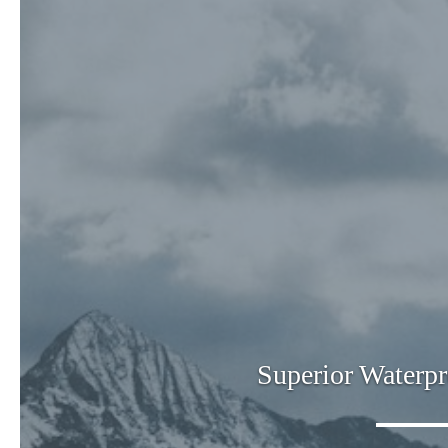
Superior Waterpr