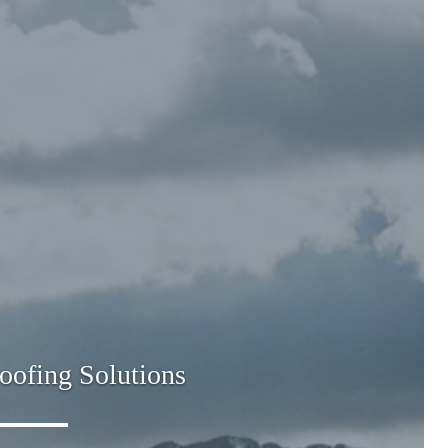
oofing Solutions