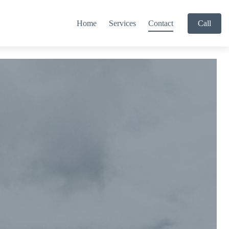
Home
Services
Contact
Call