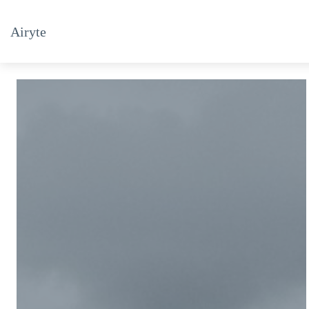
Airyte