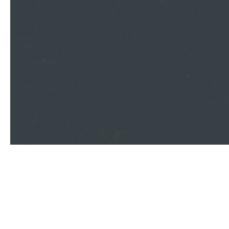
Contact Us